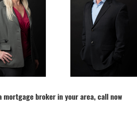
a mortgage broker in your area, call now