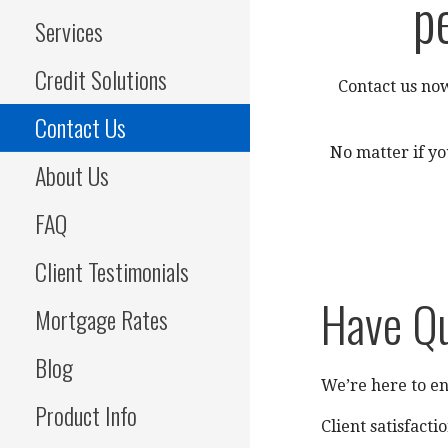
p
Services
Credit Solutions
Contact us now
Contact Us
No matter if yo
About Us
FAQ
Client Testimonials
Have Q
Mortgage Rates
Blog
We’re here to en
Product Info
Client satisfactio