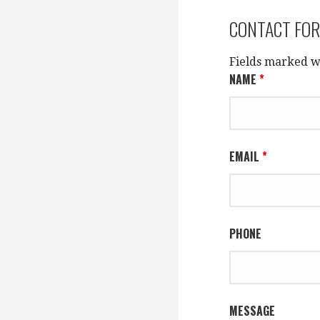
CONTACT FO
Fields marked w
NAME
*
EMAIL
*
PHONE
MESSAGE