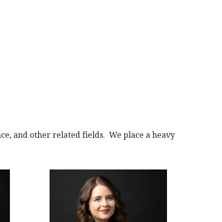
e, and other related fields. We place a heavy