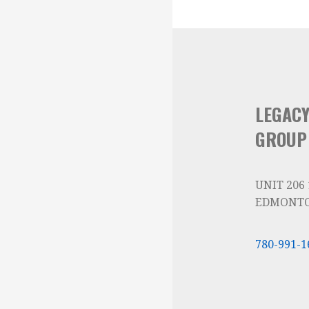
LEGAC
GROUP
UNIT 206
EDMONTO
780-991-1