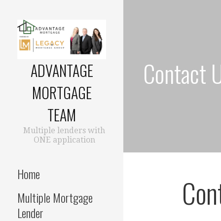
Skip
to
content
Contact 
ADVANTAGE
MORTGAGE
TEAM
Multiple lenders with
ONE application
Home
Cont
Multiple Mortgage
Lender