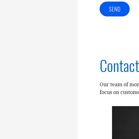
Contact
Our team of mort
focus on custome