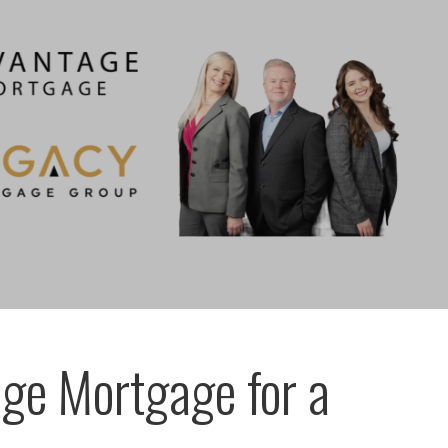
ge Mortgage for a