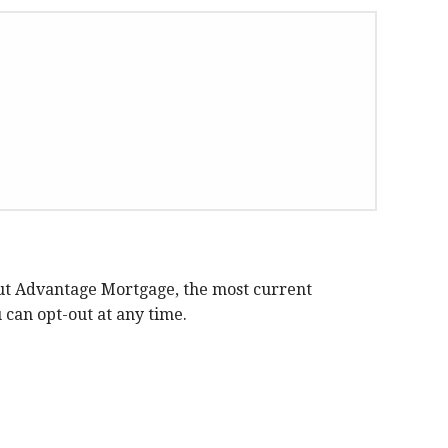
ut Advantage Mortgage, the most current
can opt-out at any time.