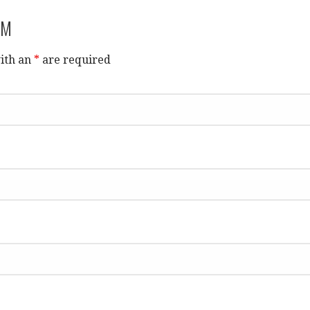
RM
ith an
*
are required