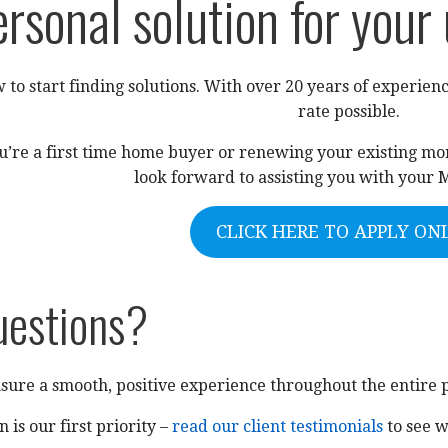
ersonal solution for your
 to start finding solutions. With over 20 years of experienc
rate possible.
u’re a first time home buyer or renewing your existing mort
look forward to assisting you with your 
CLICK HERE TO APPLY ON
uestions?
sure a smooth, positive experience throughout the entire 
n is our first priority –
read our client testimonials
to see w