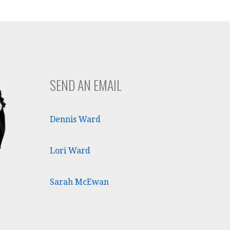
SEND AN EMAIL
Dennis Ward
Lori Ward
Sarah McEwan