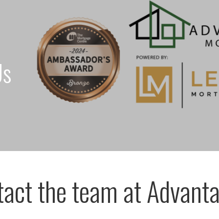
Us
act the team at Advanta