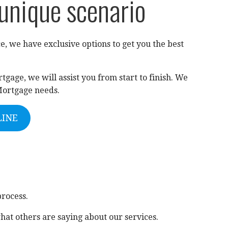
 unique scenario
e, we have exclusive options to get you the best
gage, we will assist you from start to finish. We
Mortgage needs.
LINE
process.
hat others are saying about our services.