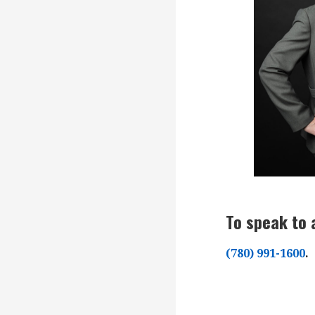
To speak to 
(780) 991-1600
.