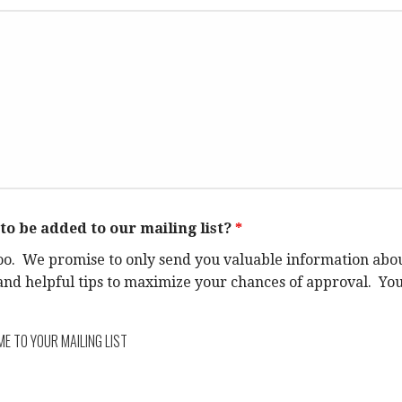
to be added to our mailing list?
*
oo. We promise to only send you valuable information abo
d helpful tips to maximize your chances of approval. You 
ME TO YOUR MAILING LIST