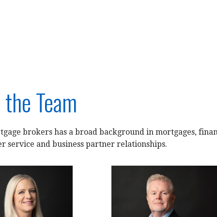
 the Team
gage brokers has a broad background in mortgages, financ
r service and business partner relationships.