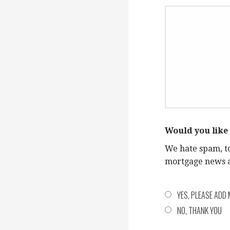
Would you like 
We hate spam, t
mortgage news an
YES, PLEASE ADD 
NO, THANK YOU