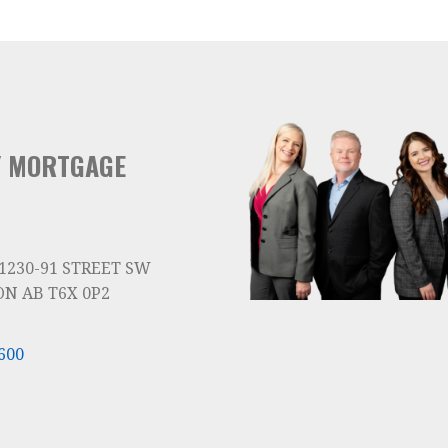
Y MORTGAGE
 1230-91 STREET SW
N AB T6X 0P2
600